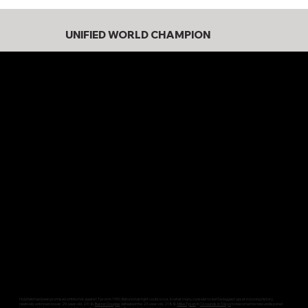
UNIFIED WORLD CHAMPION
Holyfield had been promised a title shot against Tyson in 1990. Before that fight could occur, in what many consider to be the biggest upset in boxing history,
relatively unknown boxer, 29-year-old, 231 lb.
Buster Douglas
defeated the 23-year-old, 218 lb.
Mike Tyson
in
10 rounds in Tokyo
to become the new undisputed