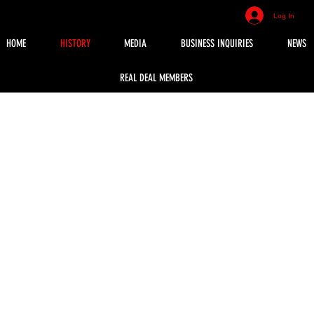
Log In
HOME
HISTORY
MEDIA
BUSINESS INQUIRIES
NEWS
REAL DEAL MEMBERS