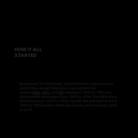
HOW IT ALL
STARTED
Nicknamed "the Real Deal", Holyfield is the only four-time
world heavyweight champion, having held the
unified
WBA
,
WBC
, and
IBF
titles from 1990 to 1992, the
WBA and IBF titles again from 1993 to 1994, the WBA title a
third time from 1996 to 1999; the IBF title a third time from
1997 to 1999 and the WBA title for a fourth time from 2000
to 2001.