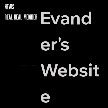
NEWS
Evand
REAL DEAL MEMBERS
er's 
Websit
© 2023 by Evander Holyfield Inc.
e