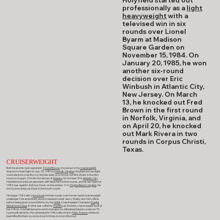
professionally as a
light
heavyweight
with a
televised win in six
rounds over Lionel
Byarm at Madison
Square Garden on
November 15, 1984. On
January 20, 1985, he won
another six-round
decision over Eric
Winbush in Atlantic City,
New Jersey. On March
13, he knocked out Fred
Brown in the first round
in Norfolk, Virginia, and
on April 20, he knocked
out Mark Rivera in two
rounds in Corpus Christi,
Texas.
CRUISERWEIGHT
Both he and his next opponent,
Tyrone Booze
, moved up to the
cruiserweight
division for their fight on July 20, 1985, in
Norfolk, Virginia
. Holyfield won an eight-
round decision over Booze. He then went on to knock out Rick Myers in the first
round on August 29 in his hometown of
Atlanta
. On October 30 in
Atlantic City
Holyfield knocked out opponent Jeff Meachem in five rounds, and his last fight for
1985 was against Anthony Davis on December 21 in
Virginia Beach, Virginia
. He
won by knocking out Davis in the fourth round.
He began 1986 with a
knockout
in three rounds over former world cruiserweight
challenger Chisanda Mutti, and proceeded to beat Jessy Shelby and Terry Mims
before being given a world title try by the
WBA
Cruiserweight Champion
Dwight
Muhammad Qawi
. In what was called by
The Ring
as the best cruiserweight bout of
the 1980s, Holyfield became world champion by defeating Qawi by a narrow 15-
round split decision. He culminated in 1986 with a trip to
Paris, France
, where he
beat Mike Brothers by a knockout in three, in a non-title bout.