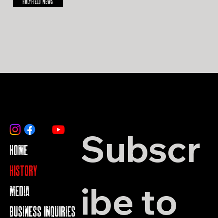
HOLYFIELD NEWS
Subscr
HOME
HISTORY
ibe to 
MEDIA
BUSINESS INQUIRIES