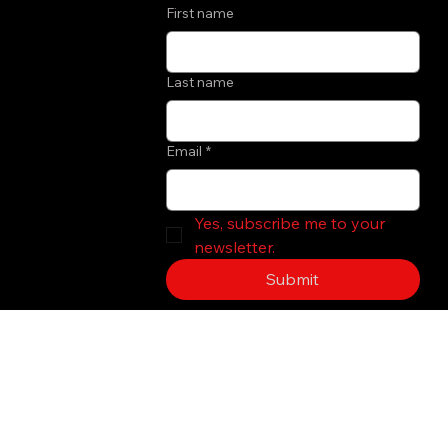
First name
Last name
Email
*
Yes, subscribe me to your 
newsletter.
Submit