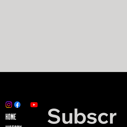
Subscr
HOME