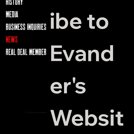
HISTORY
ibe to 
MEDIA
BUSINESS INQUIRIES
NEWS
Evand
REAL DEAL MEMBERS
er's 
Websit
© 2023 by Evander Holyfield Inc.