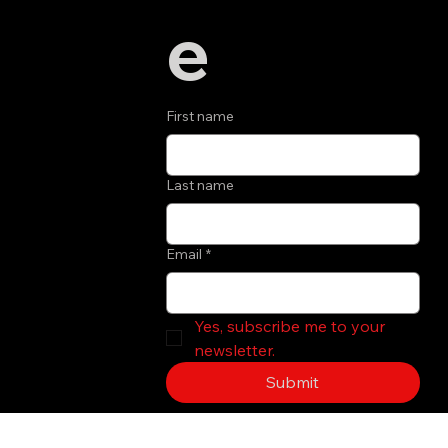
e
First name
Last name
Email
*
Yes, subscribe me to your 
newsletter.
Submit