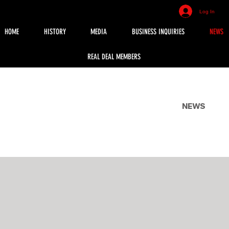
Log In
HOME
HISTORY
MEDIA
BUSINESS INQUIRIES
NEWS
REAL DEAL MEMBERS
NEWS