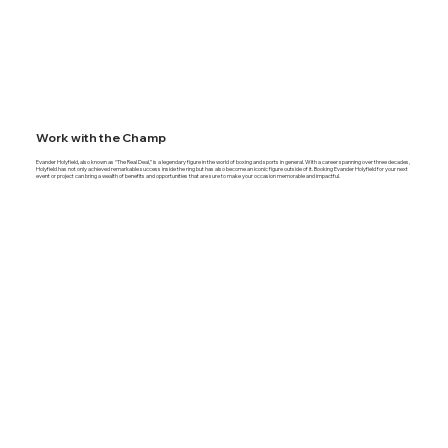
Work with the Champ
Evander Holyfield, also known as “The Real Deal,” is a legendary figure in the world of boxing and sports in general. With a career spanning over three decades,
Holyfield has not only achieved remarkable success inside the ring but has also become an iconic figure outside of it. Booking Evander Holyfield for your next
event or project can bring a wealth of benefits and opportunities that are sure to make your occasion memorable and impactful.