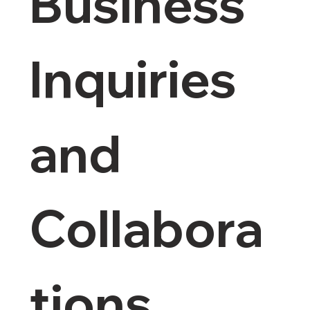
Business 
Inquiries 
and 
Collabora
tions