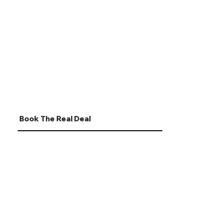
Book The Real Deal