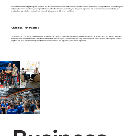
Evander Holyfield is not just a sports icon; he is a cultural phenomenon whose influence extends far beyond the realm of boxing. With fans across the globe
and a reputation for excellence, booking Holyfield can attract a diverse audience to your film, show, or podcast. His presence alone adds credibility and
prestige to any production, making it more appealing to viewers and listeners worldwide.
Charities/Fundrasiers
Having Evander Holyfield as a guest speaker or special guest at your charity or fundraiser can significantly enhance the fundraising potential of the event.
Attendees may be more inclined to donate or participate in fundraising activities knowing that they have the opportunity to interact with a sports icon like
Holyfield. His involvement can help elevate the overall experience and impact of your fundraising efforts.