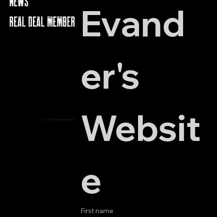
NEWS
Evand
REAL DEAL MEMBERS
er's 
Websit
© 2023 by Evander Holyfield Inc.
e
First name