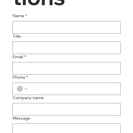
Name
*
Title
Email
*
Phone
*
Company name
Message