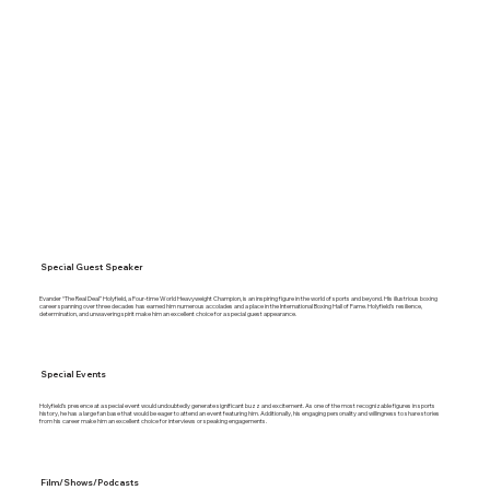
Special Guest Speaker
Evander “The Real Deal” Holyfield, a Four-time World Heavyweight Champion, is an inspiring figure in the world of sports and beyond. His illustrious boxing
career spanning over three decades has earned him numerous accolades and a place in the International Boxing Hall of Fame. Holyfield’s resilience,
determination, and unwavering spirit make him an excellent choice for a special guest appearance.
Special Events
Holyfield’s presence at a special event would undoubtedly generate significant buzz and excitement. As one of the most recognizable figures in sports
history, he has a large fan base that would be eager to attend an event featuring him. Additionally, his engaging personality and willingness to share stories
from his career make him an excellent choice for interviews or speaking engagements.
Film/Shows/Podcasts