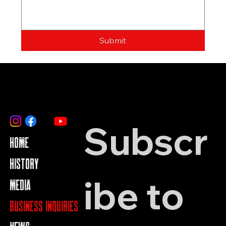
Submit
Subscr
HOME
HISTORY
ibe to 
MEDIA
BUSINESS INQUIRIES