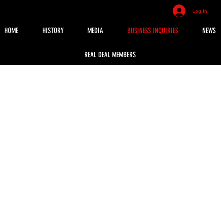
Log In
HOME
HISTORY
MEDIA
BUSINESS INQUIRIES
NEWS
REAL DEAL MEMBERS